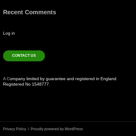
Recent Comments
Log in
CONTACT US
A C
ompany limited by guarantee and registered in England.
Registered No 1548777.
Privacy Policy
Proudly powered by WordPress