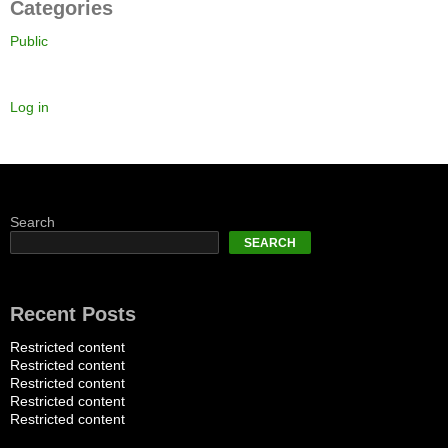
Categories
Public
Log in
Search
SEARCH
Recent Posts
Restricted content
Restricted content
Restricted content
Restricted content
Restricted content