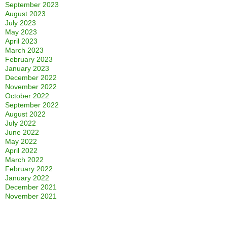
September 2023
August 2023
July 2023
May 2023
April 2023
March 2023
February 2023
January 2023
December 2022
November 2022
October 2022
September 2022
August 2022
July 2022
June 2022
May 2022
April 2022
March 2022
February 2022
January 2022
December 2021
November 2021