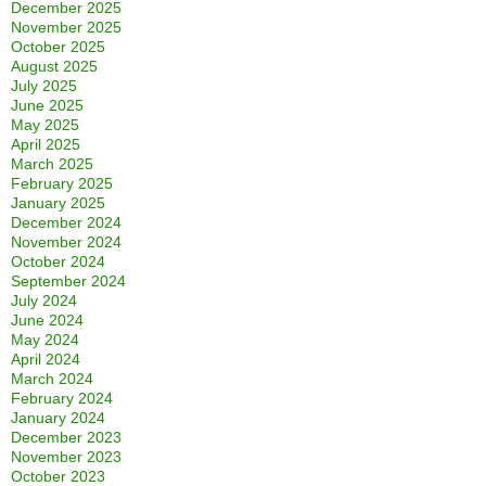
December 2025
November 2025
October 2025
August 2025
July 2025
June 2025
May 2025
April 2025
March 2025
February 2025
January 2025
December 2024
November 2024
October 2024
September 2024
July 2024
June 2024
May 2024
April 2024
March 2024
February 2024
January 2024
December 2023
November 2023
October 2023