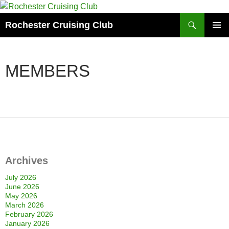
Skip
to
Search
Rochester Cruising Club
content
PRIMAR
MENU
MEMBERS
Archives
July 2026
June 2026
May 2026
March 2026
February 2026
January 2026