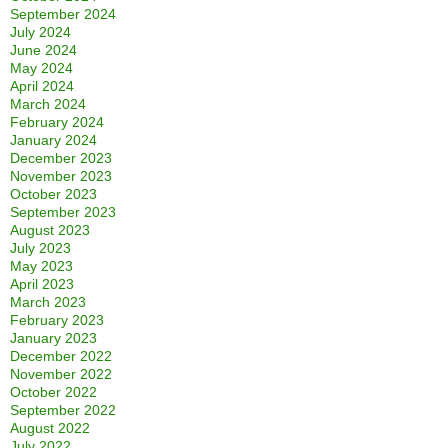
September 2024
July 2024
June 2024
May 2024
April 2024
March 2024
February 2024
January 2024
December 2023
November 2023
October 2023
September 2023
August 2023
July 2023
May 2023
April 2023
March 2023
February 2023
January 2023
December 2022
November 2022
October 2022
September 2022
August 2022
July 2022