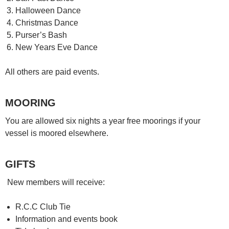
Halloween Dance
Christmas Dance
Purser’s Bash
New Years Eve Dance
All others are paid events.
MOORING
You are allowed six nights a year free moorings if your
vessel is moored elsewhere.
GIFTS
New members will receive:
R.C.C Club Tie
Information and events book