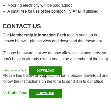
Mooring electricity will be paid adhoc
A small fee for use of the pontoon TV Arial if utilised
CONTACT US
Our
Membership Information Pack
to join our club is
shown below – please view and download the document.
(Please be aware that we do now allow social members; you
don’t have to already own a boat to be a member of the club)
Information-Pack
DOWNLOAD
Please find below an Application form, please download and
follow the instructions on the form to send it in to our office.
Application Form
DOWNLOAD