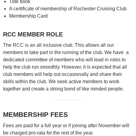
Tide book
A certificate of membership of Rochester Cruising Club
Membership Card
RCC MEMBER ROLE
The RCC is an all inclusive club. This allows all our
members to take part in the running of the club. We have a
dedicated committee of members who will lead in roles to
help the club run smoothly. However, it is expected that all
club members will help out occasionally and share their
skills within the club. We seek active members to work
together and create a strong bond of like minded people.
MEMBERSHIP FEES
Fees are paid for a full year or if joining after November will
be charged pro-rata for the rest of the year.