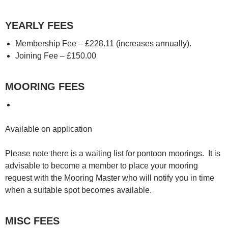
YEARLY FEES
Membership Fee – £228.11 (increases annually).
Joining Fee – £150.00
MOORING FEES
Available on application
Please note there is a waiting list for pontoon moorings. It is
advisable to become a member to place your mooring
request with the Mooring Master who will notify you in time
when a suitable spot becomes available.
MISC FEES