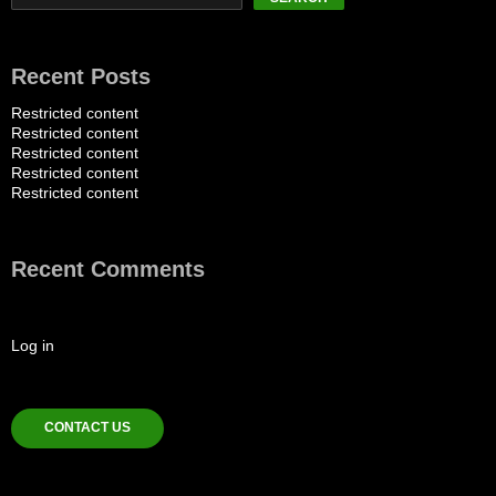
Recent Posts
Restricted content
Restricted content
Restricted content
Restricted content
Restricted content
Recent Comments
Log in
CONTACT US