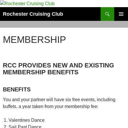
Skip
to
Search
Rochester Cruising Club
content
PRIMAR
MENU
MEMBERSHIP
RCC PROVIDES NEW AND EXISTING
MEMBERSHIP BENEFITS
BENEFITS
You and your partner will have six free events, including
buffets, a year taken from your membership fee:
Valentines Dance
Sail Past Dance