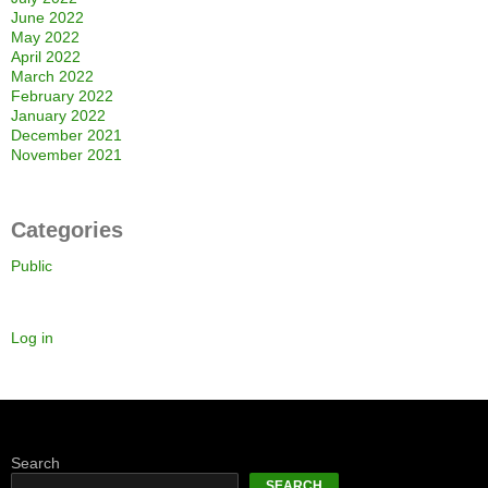
June 2022
May 2022
April 2022
March 2022
February 2022
January 2022
December 2021
November 2021
Categories
Public
Log in
Search
SEARCH