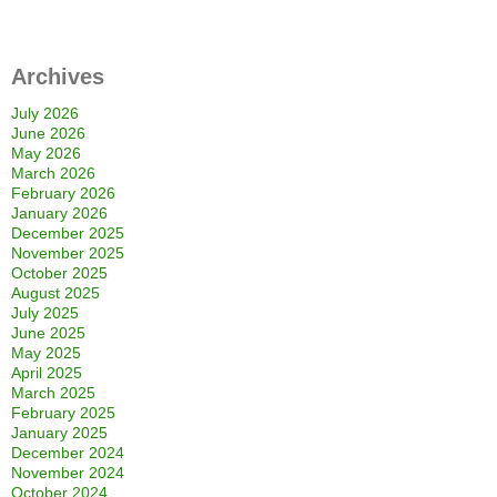
Archives
July 2026
June 2026
May 2026
March 2026
February 2026
January 2026
December 2025
November 2025
October 2025
August 2025
July 2025
June 2025
May 2025
April 2025
March 2025
February 2025
January 2025
December 2024
November 2024
October 2024