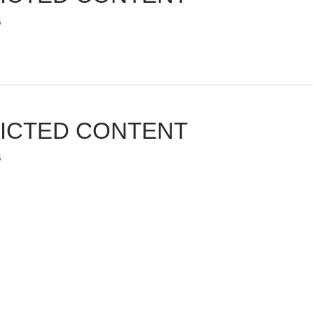
5
ICTED CONTENT
5