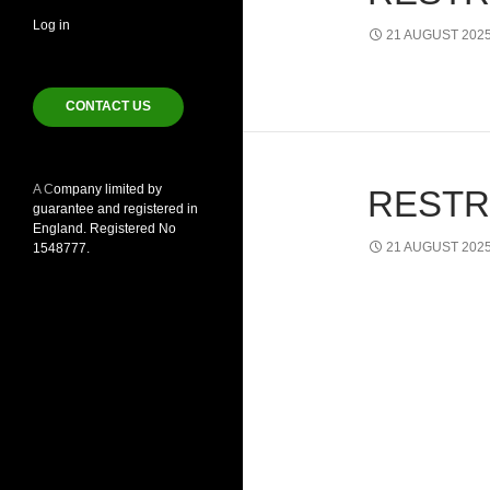
Log in
21 AUGUST 202
CONTACT US
A C
ompany limited by
RESTR
guarantee and registered in
England. Registered No
21 AUGUST 202
1548777.