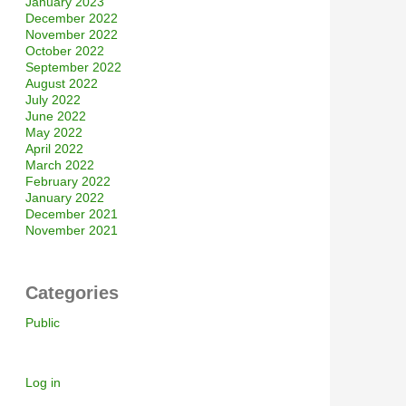
January 2023
December 2022
November 2022
October 2022
September 2022
August 2022
July 2022
June 2022
May 2022
April 2022
March 2022
February 2022
January 2022
December 2021
November 2021
Categories
Public
Log in