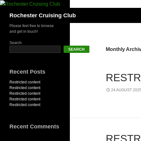
Skip
to
Search
Rochester Cruising Club
content
Please feel free to browse
and get in touch!
Search
Monthly Archi
SEARCH
Recent Posts
RESTR
Restricted content
Restricted content
24 AUGUST 202
Restricted content
Restricted content
Restricted content
Recent Comments
RESTR