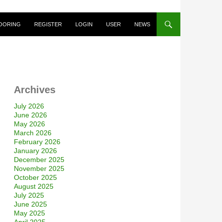
OORING
REGISTER
LOGIN
USER
NEWS
Archives
July 2026
June 2026
May 2026
March 2026
February 2026
January 2026
December 2025
November 2025
October 2025
August 2025
July 2025
June 2025
May 2025
April 2025