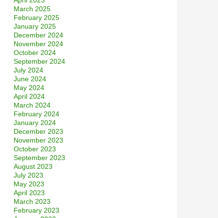
March 2025
February 2025
January 2025
December 2024
November 2024
October 2024
September 2024
July 2024
June 2024
May 2024
April 2024
March 2024
February 2024
January 2024
December 2023
November 2023
October 2023
September 2023
August 2023
July 2023
May 2023
April 2023
March 2023
February 2023