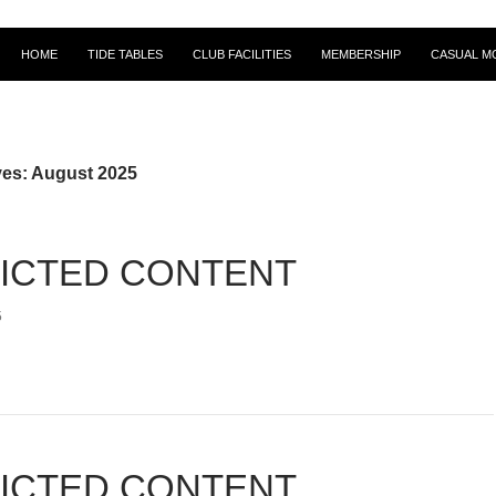
HOME
TIDE TABLES
CLUB FACILITIES
MEMBERSHIP
CASUAL M
ves: August 2025
ICTED CONTENT
5
ICTED CONTENT