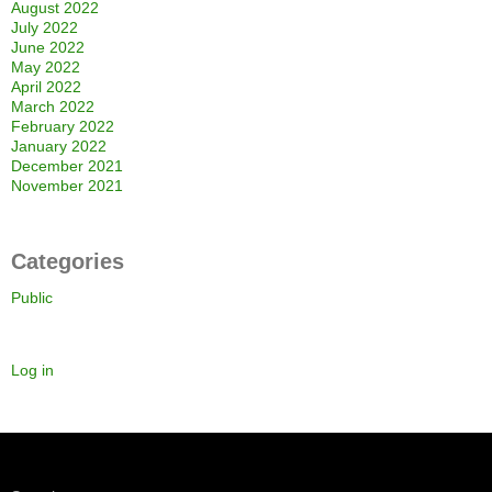
August 2022
July 2022
June 2022
May 2022
April 2022
March 2022
February 2022
January 2022
December 2021
November 2021
Categories
Public
Log in