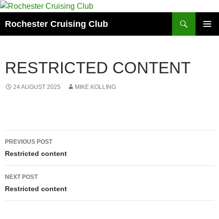
Skip
to
Search
Rochester Cruising Club
content
PRIMAR
MENU
RESTRICTED CONTENT
24 AUGUST 2025
MIKE KOLLING
Post
PREVIOUS POST
navigation
Restricted content
NEXT POST
Restricted content