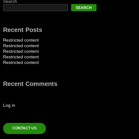
Search
SEARCH
Recent Posts
Restricted content
Restricted content
Restricted content
Restricted content
Restricted content
Recent Comments
Log in
CONTACT US