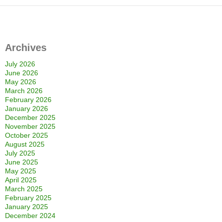
Archives
July 2026
June 2026
May 2026
March 2026
February 2026
January 2026
December 2025
November 2025
October 2025
August 2025
July 2025
June 2025
May 2025
April 2025
March 2025
February 2025
January 2025
December 2024