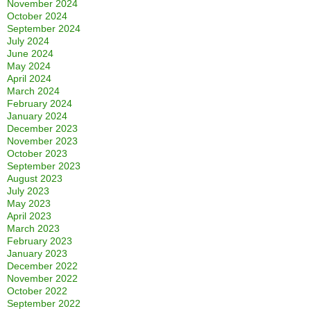
November 2024
October 2024
September 2024
July 2024
June 2024
May 2024
April 2024
March 2024
February 2024
January 2024
December 2023
November 2023
October 2023
September 2023
August 2023
July 2023
May 2023
April 2023
March 2023
February 2023
January 2023
December 2022
November 2022
October 2022
September 2022