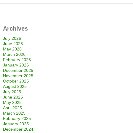
Archives
July 2026
June 2026
May 2026
March 2026
February 2026
January 2026
December 2025
November 2025
October 2025
August 2025
July 2025
June 2025
May 2025
April 2025
March 2025
February 2025
January 2025
December 2024