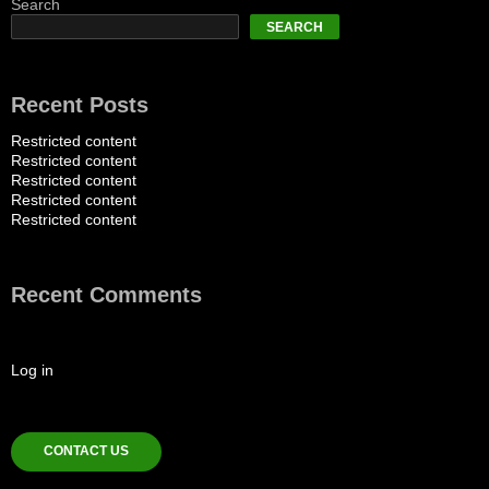
Search
SEARCH
Recent Posts
Restricted content
Restricted content
Restricted content
Restricted content
Restricted content
Recent Comments
Log in
CONTACT US