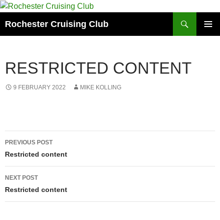
Skip
to
Search
Rochester Cruising Club
content
PRIMAR
MENU
RESTRICTED CONTENT
9 FEBRUARY 2022
MIKE KOLLING
Post
PREVIOUS POST
navigation
Restricted content
NEXT POST
Restricted content