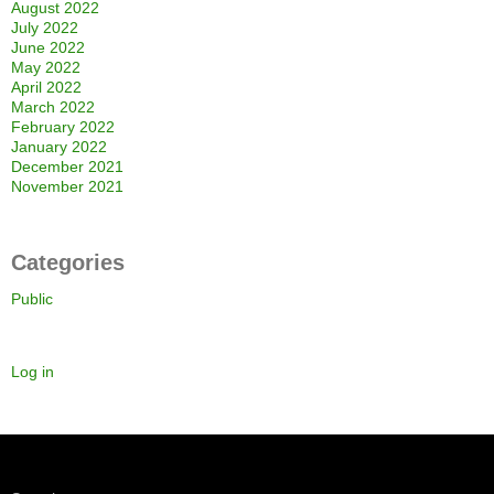
August 2022
July 2022
June 2022
May 2022
April 2022
March 2022
February 2022
January 2022
December 2021
November 2021
Categories
Public
Log in