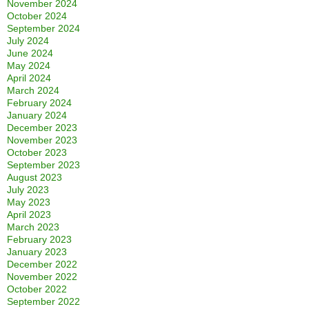
November 2024
October 2024
September 2024
July 2024
June 2024
May 2024
April 2024
March 2024
February 2024
January 2024
December 2023
November 2023
October 2023
September 2023
August 2023
July 2023
May 2023
April 2023
March 2023
February 2023
January 2023
December 2022
November 2022
October 2022
September 2022