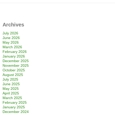
Archives
July 2026
June 2026
May 2026
March 2026
February 2026
January 2026
December 2025
November 2025
October 2025
August 2025
July 2025
June 2025
May 2025
April 2025
March 2025
February 2025
January 2025
December 2024