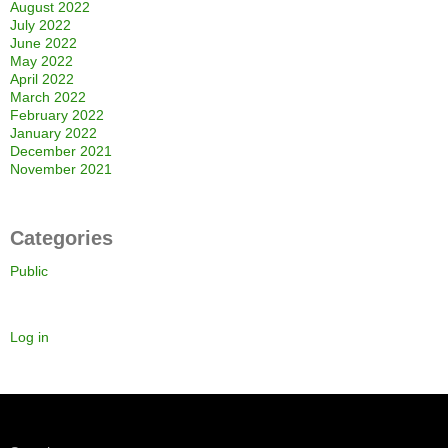
August 2022
July 2022
June 2022
May 2022
April 2022
March 2022
February 2022
January 2022
December 2021
November 2021
Categories
Public
Log in