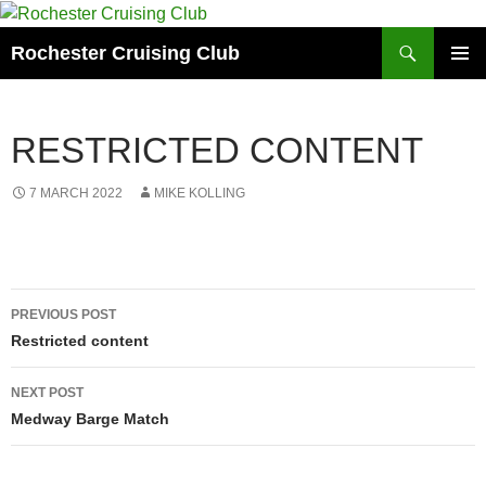
Skip
to
Search
Rochester Cruising Club
content
PRIMAR
MENU
RESTRICTED CONTENT
7 MARCH 2022
MIKE KOLLING
Post
PREVIOUS POST
navigation
Restricted content
NEXT POST
Medway Barge Match