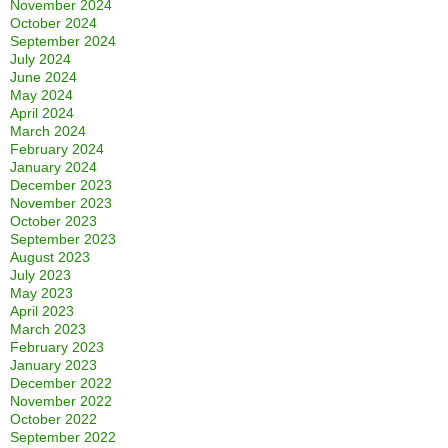
November 2024
October 2024
September 2024
July 2024
June 2024
May 2024
April 2024
March 2024
February 2024
January 2024
December 2023
November 2023
October 2023
September 2023
August 2023
July 2023
May 2023
April 2023
March 2023
February 2023
January 2023
December 2022
November 2022
October 2022
September 2022