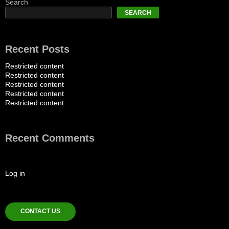
Search
SEARCH
Recent Posts
Restricted content
Restricted content
Restricted content
Restricted content
Restricted content
Recent Comments
Log in
CONTACT US