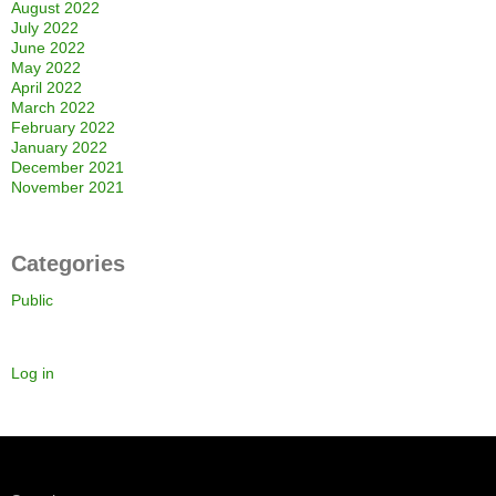
August 2022
July 2022
June 2022
May 2022
April 2022
March 2022
February 2022
January 2022
December 2021
November 2021
Categories
Public
Log in