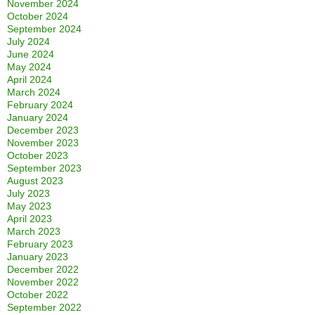
November 2024
October 2024
September 2024
July 2024
June 2024
May 2024
April 2024
March 2024
February 2024
January 2024
December 2023
November 2023
October 2023
September 2023
August 2023
July 2023
May 2023
April 2023
March 2023
February 2023
January 2023
December 2022
November 2022
October 2022
September 2022