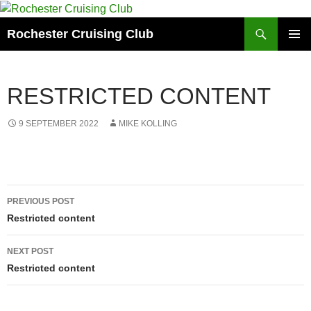
Skip
to
Search
Rochester Cruising Club
content
PRIMAR
MENU
RESTRICTED CONTENT
9 SEPTEMBER 2022
MIKE KOLLING
Post
PREVIOUS POST
navigation
Restricted content
NEXT POST
Restricted content