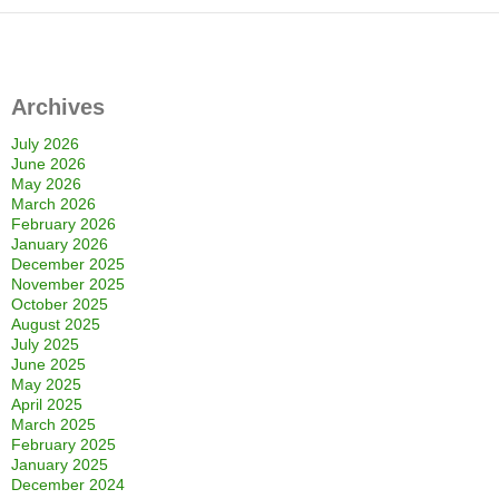
Archives
July 2026
June 2026
May 2026
March 2026
February 2026
January 2026
December 2025
November 2025
October 2025
August 2025
July 2025
June 2025
May 2025
April 2025
March 2025
February 2025
January 2025
December 2024