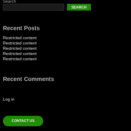
Search
SEARCH
Recent Posts
Restricted content
Restricted content
Restricted content
Restricted content
Restricted content
Recent Comments
Log in
CONTACT US