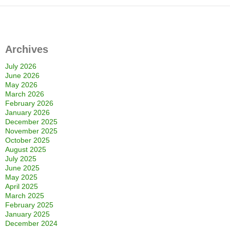
Archives
July 2026
June 2026
May 2026
March 2026
February 2026
January 2026
December 2025
November 2025
October 2025
August 2025
July 2025
June 2025
May 2025
April 2025
March 2025
February 2025
January 2025
December 2024