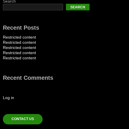
Search
SEARCH
Recent Posts
Restricted content
Restricted content
Restricted content
Restricted content
Restricted content
Recent Comments
Log in
CONTACT US