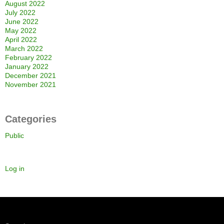
August 2022
July 2022
June 2022
May 2022
April 2022
March 2022
February 2022
January 2022
December 2021
November 2021
Categories
Public
Log in