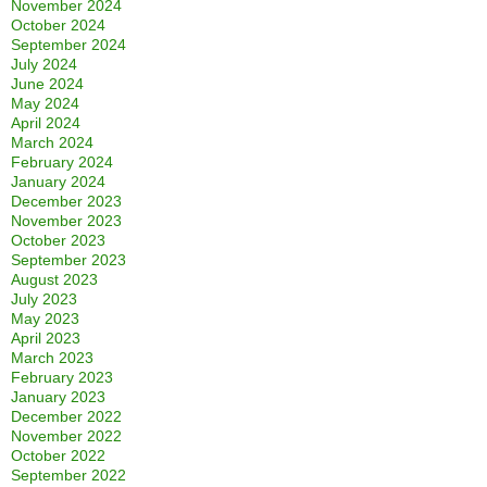
November 2024
October 2024
September 2024
July 2024
June 2024
May 2024
April 2024
March 2024
February 2024
January 2024
December 2023
November 2023
October 2023
September 2023
August 2023
July 2023
May 2023
April 2023
March 2023
February 2023
January 2023
December 2022
November 2022
October 2022
September 2022