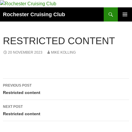
Skip
to
Search
Rochester Cruising Club
content
PRIMAR
MENU
RESTRICTED CONTENT
20 NOVEMBER 2023
MIKE KOLLING
Post
PREVIOUS POST
navigation
Restricted content
NEXT POST
Restricted content