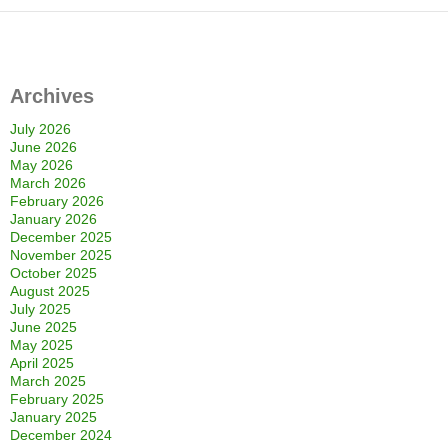
Archives
July 2026
June 2026
May 2026
March 2026
February 2026
January 2026
December 2025
November 2025
October 2025
August 2025
July 2025
June 2025
May 2025
April 2025
March 2025
February 2025
January 2025
December 2024