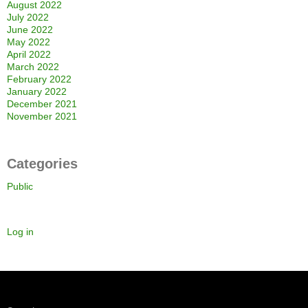
August 2022
July 2022
June 2022
May 2022
April 2022
March 2022
February 2022
January 2022
December 2021
November 2021
Categories
Public
Log in