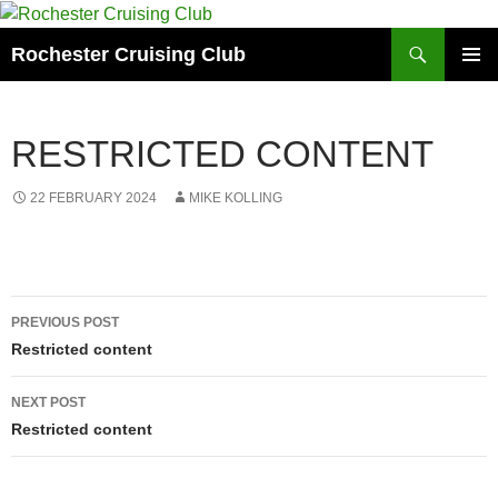
Skip
to
Search
Rochester Cruising Club
content
PRIMAR
MENU
RESTRICTED CONTENT
22 FEBRUARY 2024
MIKE KOLLING
Post
PREVIOUS POST
navigation
Restricted content
NEXT POST
Restricted content