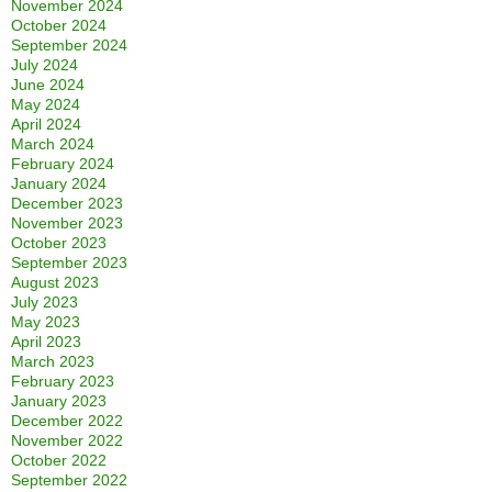
November 2024
October 2024
September 2024
July 2024
June 2024
May 2024
April 2024
March 2024
February 2024
January 2024
December 2023
November 2023
October 2023
September 2023
August 2023
July 2023
May 2023
April 2023
March 2023
February 2023
January 2023
December 2022
November 2022
October 2022
September 2022