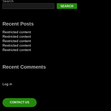
Search
SEARCH
Recent Posts
Restricted content
Restricted content
Restricted content
Restricted content
Restricted content
Recent Comments
Log in
CONTACT US