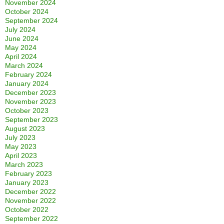
November 2024
October 2024
September 2024
July 2024
June 2024
May 2024
April 2024
March 2024
February 2024
January 2024
December 2023
November 2023
October 2023
September 2023
August 2023
July 2023
May 2023
April 2023
March 2023
February 2023
January 2023
December 2022
November 2022
October 2022
September 2022