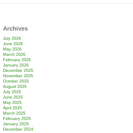
Archives
July 2026
June 2026
May 2026
March 2026
February 2026
January 2026
December 2025
November 2025
October 2025
August 2025
July 2025
June 2025
May 2025
April 2025
March 2025
February 2025
January 2025
December 2024