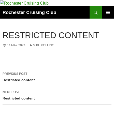
Skip
to
Search
Rochester Cruising Club
content
PRIMAR
MENU
RESTRICTED CONTENT
14 MAY 2024
MIKE KOLLING
Post
PREVIOUS POST
navigation
Restricted content
NEXT POST
Restricted content