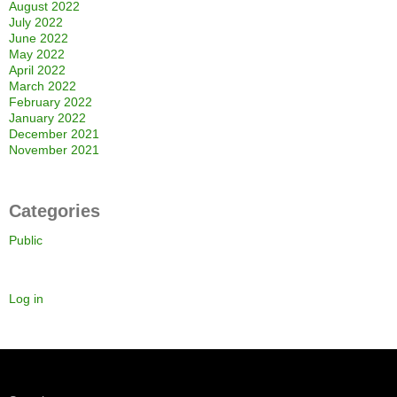
August 2022
July 2022
June 2022
May 2022
April 2022
March 2022
February 2022
January 2022
December 2021
November 2021
Categories
Public
Log in