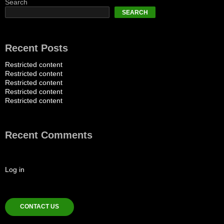
Search
SEARCH
Recent Posts
Restricted content
Restricted content
Restricted content
Restricted content
Restricted content
Recent Comments
Log in
CONTACT US