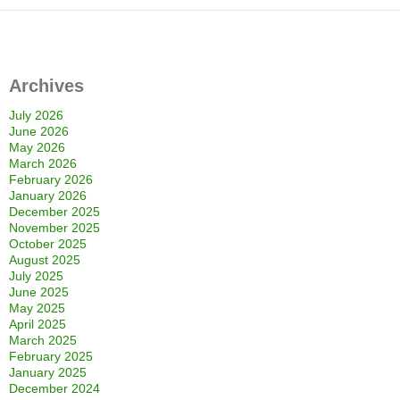
Archives
July 2026
June 2026
May 2026
March 2026
February 2026
January 2026
December 2025
November 2025
October 2025
August 2025
July 2025
June 2025
May 2025
April 2025
March 2025
February 2025
January 2025
December 2024