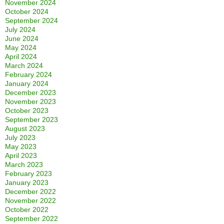
November 2024
October 2024
September 2024
July 2024
June 2024
May 2024
April 2024
March 2024
February 2024
January 2024
December 2023
November 2023
October 2023
September 2023
August 2023
July 2023
May 2023
April 2023
March 2023
February 2023
January 2023
December 2022
November 2022
October 2022
September 2022