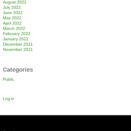
August 2022
July 2022
June 2022
May 2022
April 2022
March 2022
February 2022
January 2022
December 2021
November 2021
Categories
Public
Log in