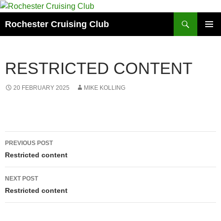
Skip
to
Search
Rochester Cruising Club
content
PRIMAR
MENU
RESTRICTED CONTENT
20 FEBRUARY 2025
MIKE KOLLING
Post
PREVIOUS POST
navigation
Restricted content
NEXT POST
Restricted content