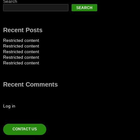
Search
SEARCH
Recent Posts
Restricted content
Restricted content
Restricted content
Restricted content
Restricted content
Recent Comments
Log in
CONTACT US