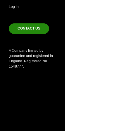
Log in
CONTACT US
A C
ompany limited by
guarantee and registered in
England. Registered No
1548777.