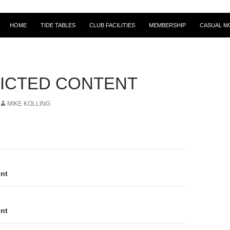
HOME
TIDE TABLES
CLUB FACILITIES
MEMBERSHIP
CASUAL M
ICTED CONTENT
MIKE KOLLING
on
ent
ent