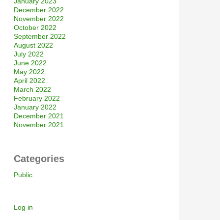
January 2023
December 2022
November 2022
October 2022
September 2022
August 2022
July 2022
June 2022
May 2022
April 2022
March 2022
February 2022
January 2022
December 2021
November 2021
Categories
Public
Log in