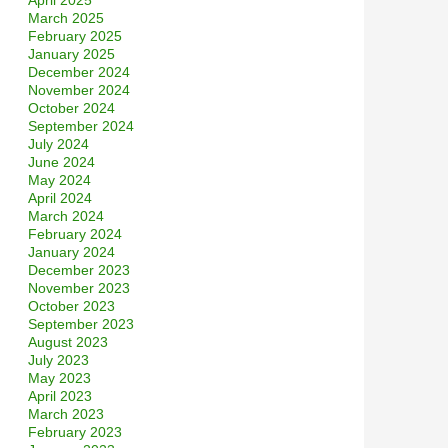
March 2025
February 2025
January 2025
December 2024
November 2024
October 2024
September 2024
July 2024
June 2024
May 2024
April 2024
March 2024
February 2024
January 2024
December 2023
November 2023
October 2023
September 2023
August 2023
July 2023
May 2023
April 2023
March 2023
February 2023