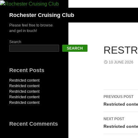
Skip
to
Search
Rochester Cruising Club
content
Please feel free to browse
and get in touch!
Search
RESTR
SEARCH
10 JUNE 2026
Recent Posts
Restricted content
Restricted content
Restricted content
Post
PREVIOUS POST
Restricted content
Restricted content
navigati
Restricted cont
NEXT POST
Recent Comments
Restricted cont