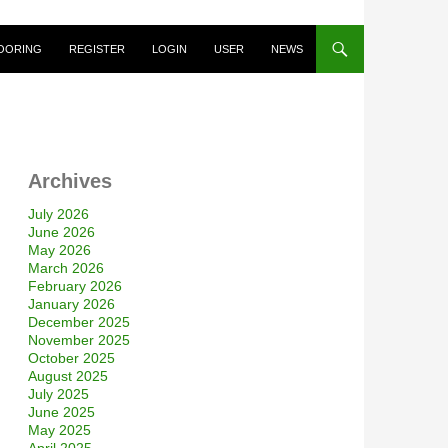
OORING
REGISTER
LOGIN
USER
NEWS
Archives
July 2026
June 2026
May 2026
March 2026
February 2026
January 2026
December 2025
November 2025
October 2025
August 2025
July 2025
June 2025
May 2025
April 2025